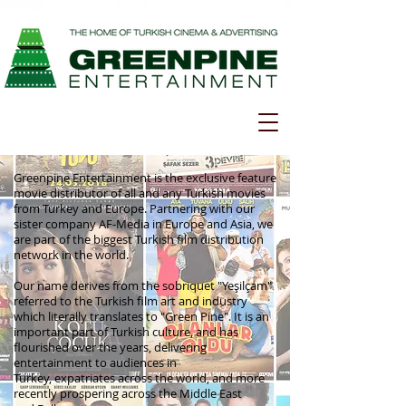
Greenpine Entertainment is the exclusive feature
movie distributor of all and any Turkish movies
from Turkey and Europe. Partnering with our
sister company AF-Media in Europe and Asia, we
are part of the biggest Turkish film distribution
network in the world.
Our name derives from the sobriquet "Yeşilçam"
referred to the Turkish film art and industry
which literally translates to "Green Pine". It is an
important part of Turkish culture, and has
flourished over the years, delivering
entertainment to audiences in
Turkey, expatriates across the world, and more
recently prospering across the Middle East