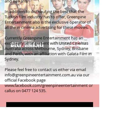
and Balkans.
In addition to distributing the best that the
Turkish film industry has to offer, Greenpine
Entertainment also is the exclusive operator of
all the in cinema advertising for these movies.
Currently Greenpine Entertainment has an
exclusivity arrangement with United Cinemas
Australia across Melbourne, Sydney, Brisbane
and Perth, with an affiliation with Galata Film in
Sydney.
Please feel free to contact us either via email
info@greenpineentertainment.com.au
via our
official Facebook page
www.facebook.com/greenpineentertainment
or
callus on
0477 124 535
.